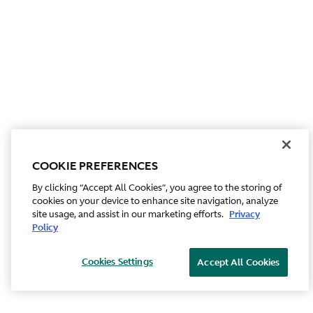
COOKIE PREFERENCES
By clicking “Accept All Cookies”, you agree to the storing of
cookies on your device to enhance site navigation, analyze
site usage, and assist in our marketing efforts.
Privacy
Policy
Cookies Settings
Accept All Cookies