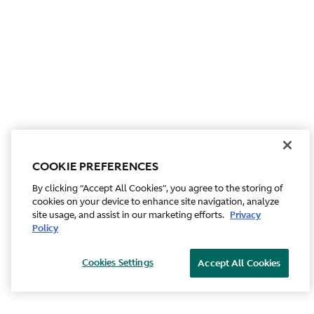
COOKIE PREFERENCES
By clicking “Accept All Cookies”, you agree to the storing of
cookies on your device to enhance site navigation, analyze
site usage, and assist in our marketing efforts.
Privacy
Policy
Cookies Settings
Accept All Cookies