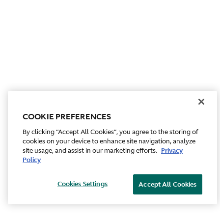
COOKIE PREFERENCES
By clicking “Accept All Cookies”, you agree to the storing of
cookies on your device to enhance site navigation, analyze
site usage, and assist in our marketing efforts.
Privacy
Policy
Cookies Settings
Accept All Cookies