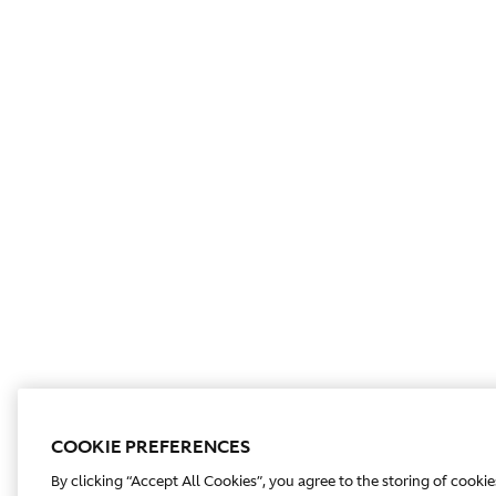
COOKIE PREFERENCES
By clicking “Accept All Cookies”, you agree to the storing of cooki