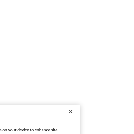
es on your device to enhance site