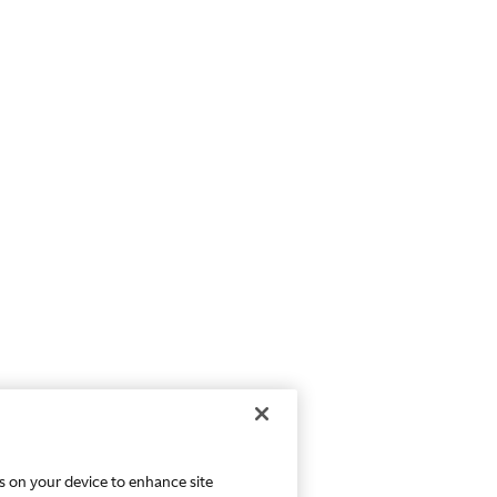
es on your device to enhance site