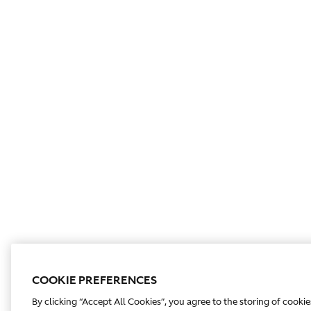
COOKIE PREFERENCES
By clicking “Accept All Cookies”, you agree to the storing of cooki