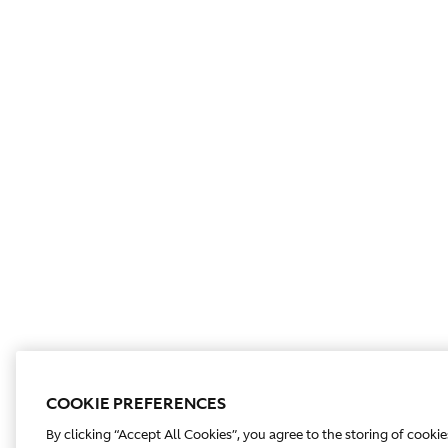
COOKIE PREFERENCES
By clicking “Accept All Cookies”, you agree to the storing of cooki