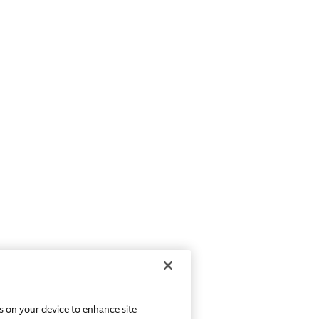
es on your device to enhance site