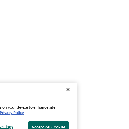
es on your device to enhance site
Privacy Policy
Settings
Accept All Cookies