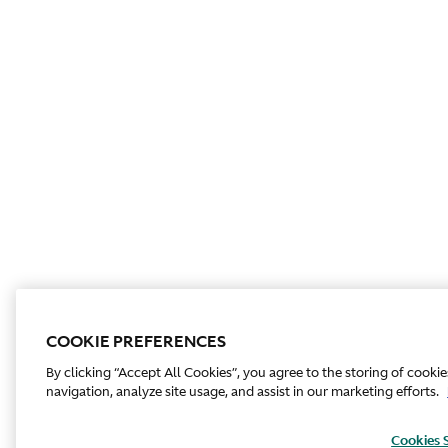
COOKIE PREFERENCES
By clicking “Accept All Cookies”, you agree to the storing of cooki
navigation, analyze site usage, and assist in our marketing efforts.
Cookies 