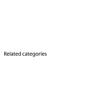
Related categories