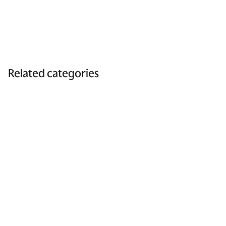
Related categories