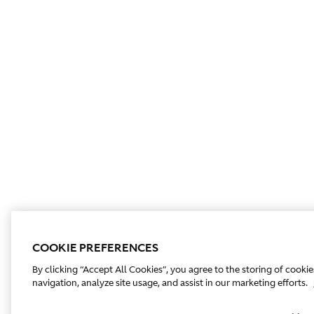
COOKIE PREFERENCES
By clicking “Accept All Cookies”, you agree to the storing of cooki
navigation, analyze site usage, and assist in our marketing efforts.