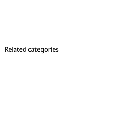
Related categories