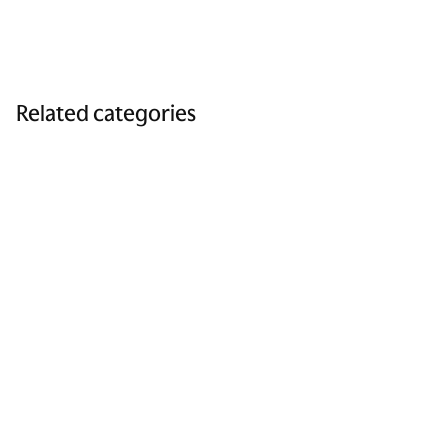
Related categories