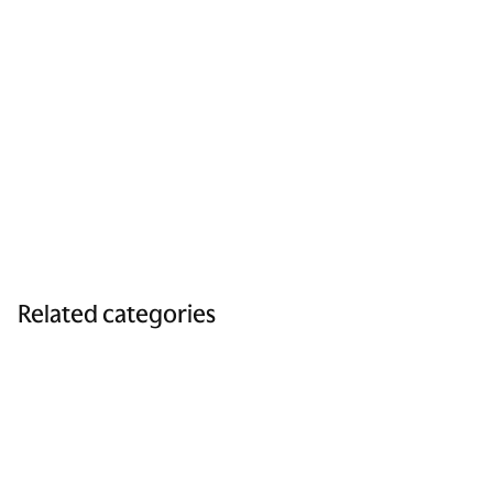
Related categories