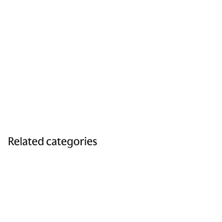
Related categories