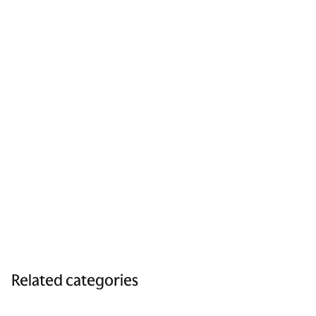
Related categories