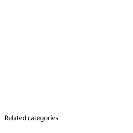
Related categories