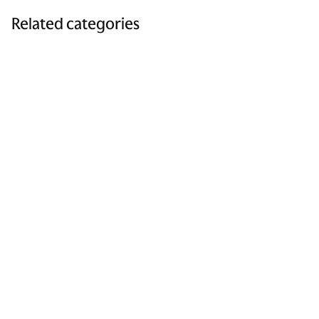
Related categories