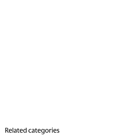
Related categories