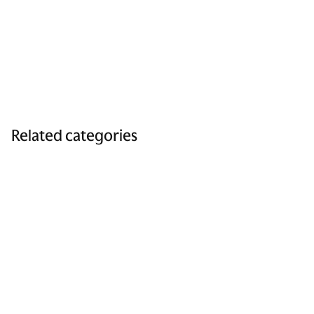
Related categories