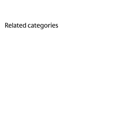
Related categories