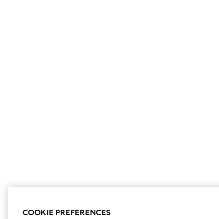
COOKIE PREFERENCES