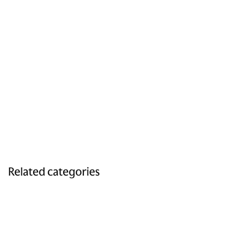
Related categories