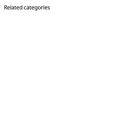
Related categories