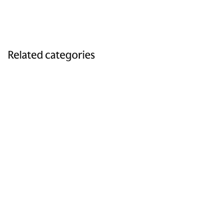
Related categories