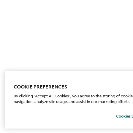
COOKIE PREFERENCES
By clicking “Accept All Cookies”, you agree to the storing of cooki
navigation, analyze site usage, and assist in our marketing efforts.
Cookies 