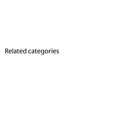
Related categories