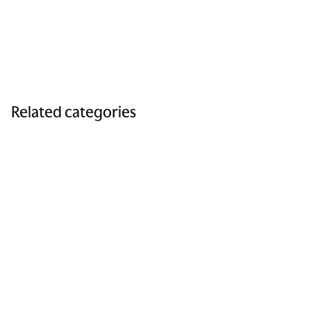
Related categories