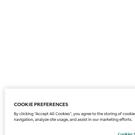
COOKIE PREFERENCES
By clicking “Accept All Cookies”, you agree to the storing of cooki
navigation, analyze site usage, and assist in our marketing efforts.
Cookies 