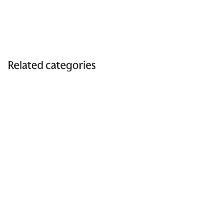
Related categories