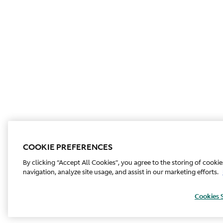
COOKIE PREFERENCES
By clicking “Accept All Cookies”, you agree to the storing of cooki
navigation, analyze site usage, and assist in our marketing efforts.
Cookies 