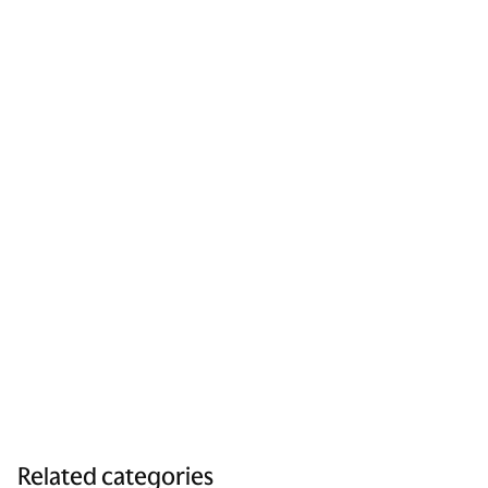
Related categories