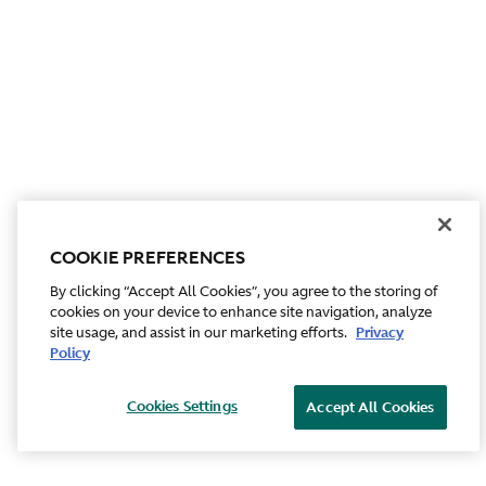
COOKIE PREFERENCES
By clicking “Accept All Cookies”, you agree to the storing of
cookies on your device to enhance site navigation, analyze
site usage, and assist in our marketing efforts.
Privacy
Policy
Cookies Settings
Accept All Cookies