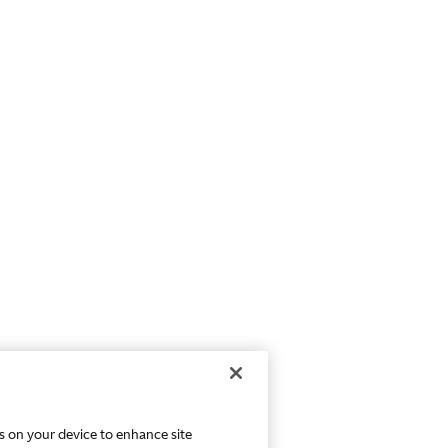
es on your device to enhance site