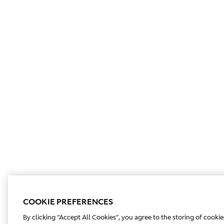
COOKIE PREFERENCES
By clicking “Accept All Cookies”, you agree to the storing of cooki