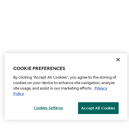
COOKIE PREFERENCES
By clicking “Accept All Cookies”, you agree to the storing of
cookies on your device to enhance site navigation, analyze
site usage, and assist in our marketing efforts.
Privacy
Policy
Cookies Settings
Accept All Cookies