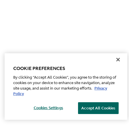
COOKIE PREFERENCES
By clicking “Accept All Cookies”, you agree to the storing of
cookies on your device to enhance site navigation, analyze
site usage, and assist in our marketing efforts.
Privacy
Policy
Cookies Settings
Accept All Cookies