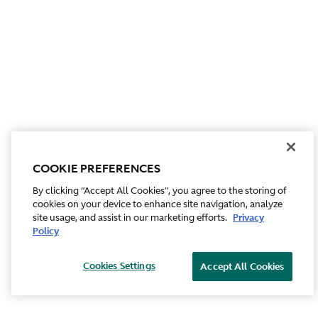
COOKIE PREFERENCES
By clicking “Accept All Cookies”, you agree to the storing of
cookies on your device to enhance site navigation, analyze
site usage, and assist in our marketing efforts.
Privacy
Policy
Cookies Settings
Accept All Cookies