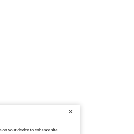
es on your device to enhance site