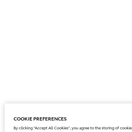
COOKIE PREFERENCES
By clicking “Accept All Cookies”, you agree to the storing of cooki