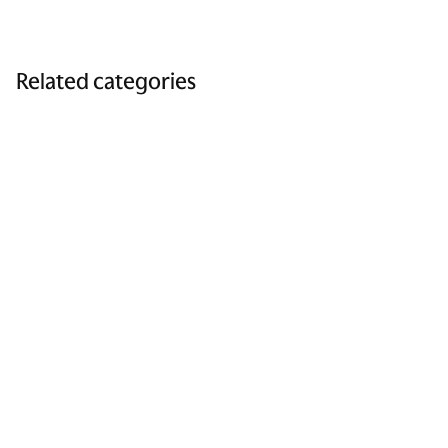
Related categories