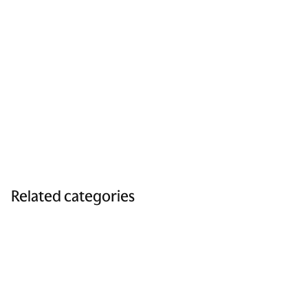
Related categories