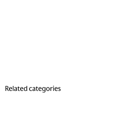
Related categories