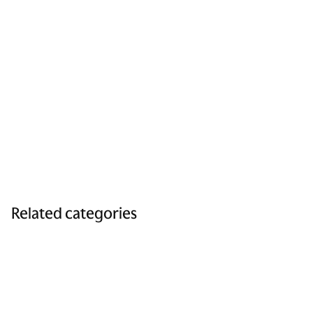
Related categories