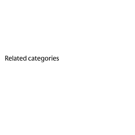
Related categories