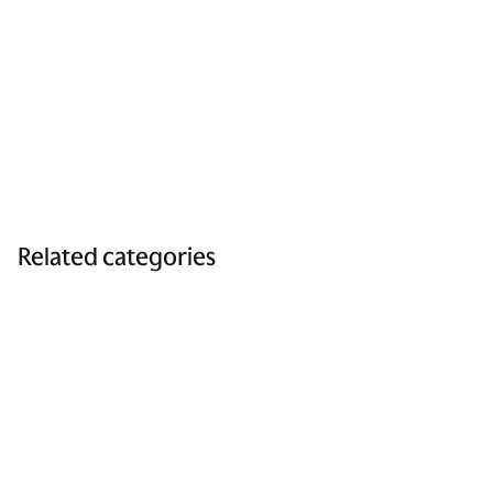
Related categories