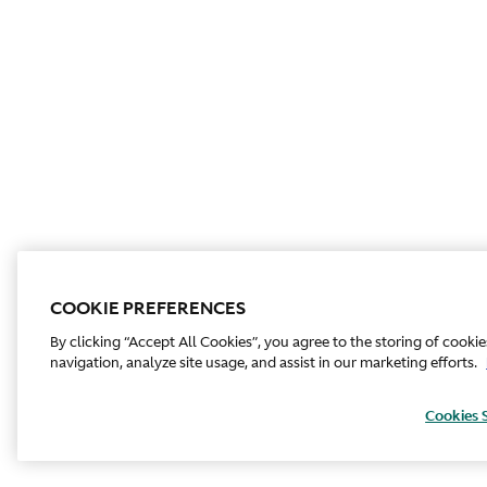
COOKIE PREFERENCES
By clicking “Accept All Cookies”, you agree to the storing of cooki
navigation, analyze site usage, and assist in our marketing efforts.
Cookies 