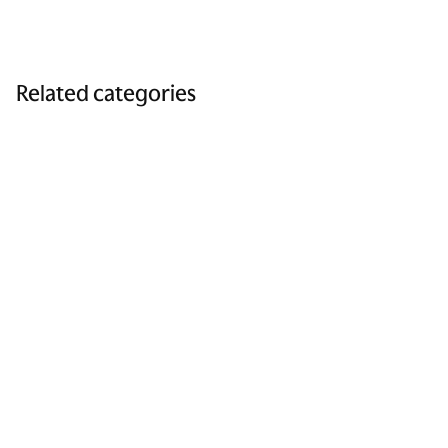
Related categories