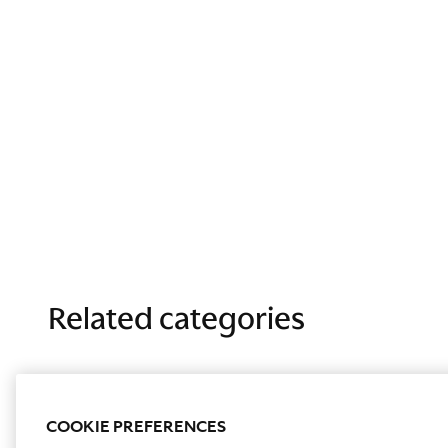
Related categories
COOKIE PREFERENCES