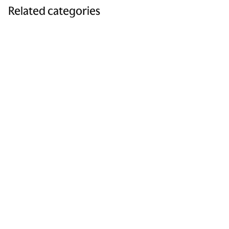
Related categories