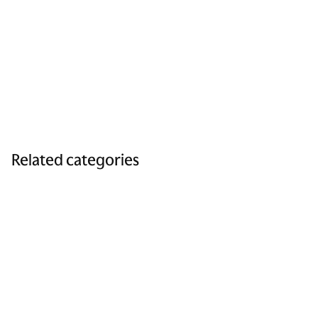
Related categories