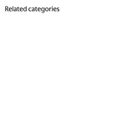
Related categories