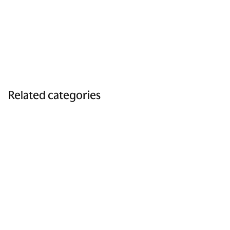
Related categories