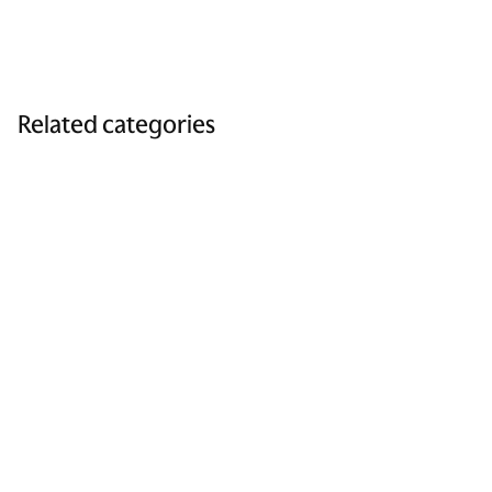
Related categories