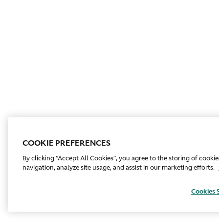
COOKIE PREFERENCES
By clicking “Accept All Cookies”, you agree to the storing of cooki
navigation, analyze site usage, and assist in our marketing efforts.
Cookies 