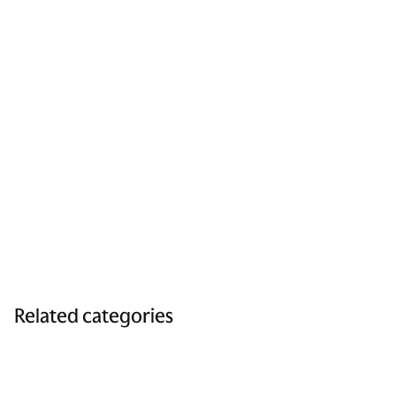
Related categories