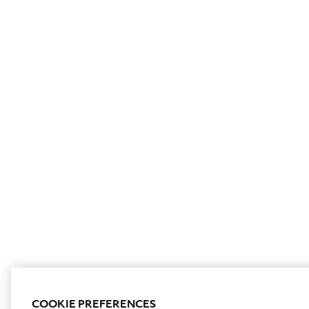
COOKIE PREFERENCES