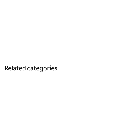
Related categories