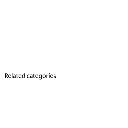
Related categories