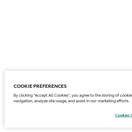
COOKIE PREFERENCES
By clicking “Accept All Cookies”, you agree to the storing of cooki
navigation, analyze site usage, and assist in our marketing efforts.
Cookies 