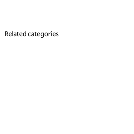
Related categories