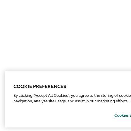
COOKIE PREFERENCES
By clicking “Accept All Cookies”, you agree to the storing of cooki
navigation, analyze site usage, and assist in our marketing efforts.
Cookies 