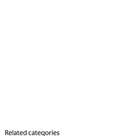
Related categories